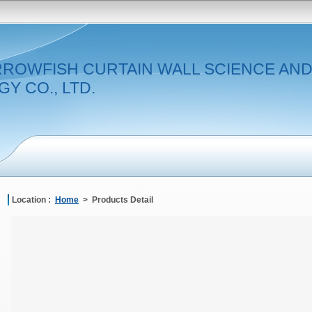
RROWFISH CURTAIN WALL SCIENCE AN
Y CO., LTD.
Location :
Home
> Products Detail