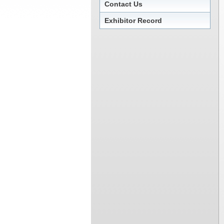
Contact Us
Exhibitor Record