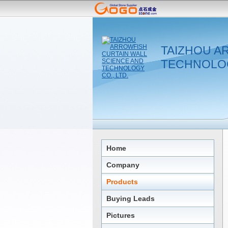
TAIZHOU A
TECHNOLOG
Home
Company
Products
Buying Leads
Pictures