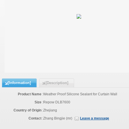
[Information]
[Description]
Product Name
:
Weather Proof Silicone Sealant for Curtain Wall
Size
:
Repow DLB7600
Country of Origin
:
Zhejiang
Contact
:
Zhang Bingjie (mr)
Leave a message