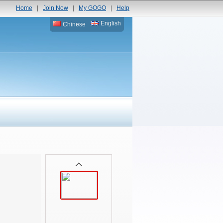
Home
|
Join Now
|
My GOGO
|
Help
English
Chinese
D